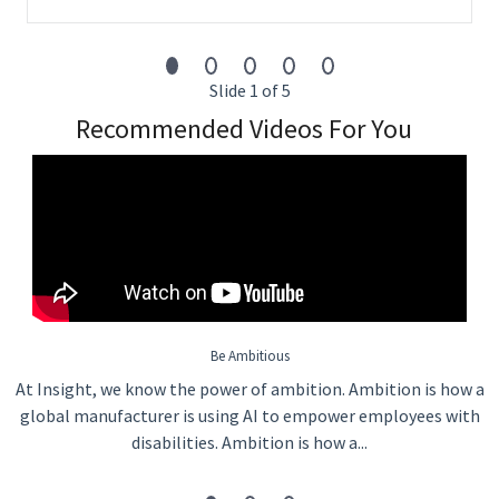
Slide 1 of 5
Recommended Videos For You
Be Ambitious
At Insight, we know the power of ambition. Ambition is how a
global manufacturer is using AI to empower employees with
disabilities. Ambition is how a...