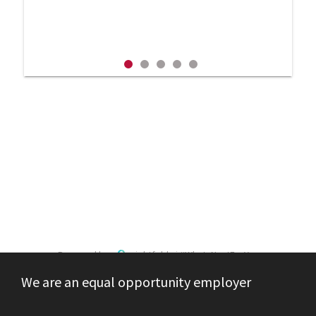
Powered by
eightfold.ai #WhatsNextForYou
We are an equal opportunity employer