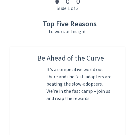
Slide 1 of 3
Top Five Reasons
to work at Insight
Be Ahead of the Curve
It’s a competitive world out
there and the fast-adapters are
beating the slow-adopters.
We’re in the fast camp – join us
and reap the rewards.