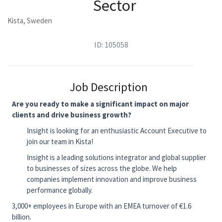
Sector
Kista, Sweden
ID: 105058
Job Description
Are you ready to make a significant impact on major
clients and drive business growth?
Insight is looking for an enthusiastic Account Executive to
join our team in Kista!
Insight is a leading solutions integrator and global supplier
to businesses of sizes across the globe. We help
companies implement innovation and improve business
performance globally.
3,000+ employees in Europe with an EMEA turnover of €1.6
billion.