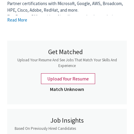
Partner certifications with Microsoft, Google, AWS, Broadcom,
HPE, Cisco, Adobe, RedHat, and more.
Top Fortune 500 provider of intelligent technology solutions
Read More
and IT services.
Our 6 areas of expertise: Modern Workplace, Modern
Infrastructure, Modern Apps, Intelligence Edge, Data & AI,
Cybersecurity.
Get Matched
Key Responsibilities
Upload Your Resume And See Jobs That Match Your Skills And
As an
Account Executive for the Public Sector
, you will
Experience
act as a trusted advisor to clients, managing and expanding
a portfolio of accounts while driving revenue growth
Upload Your Resume
across Insight’s technology and solutions offerings. In this
role, you will independently own the sales cycle, from
Match Unknown
identifying opportunities to closing deals, while shaping
clients’ buying strategies and delivering long-term value.
You will develop and execute strategic account plans, build
strong relationships with multiple stakeholders, and
Job Insights
ensure a consistent pipeline of opportunities to meet and
Based On Previously Hired Candidates
exceed sales targets. Success in this role requires strong