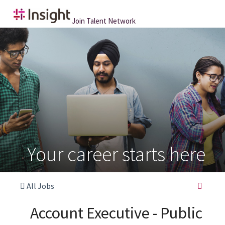
Join Talent Network
Your career starts here
All Jobs
Account Executive - Public