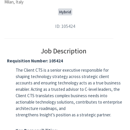
Milan, Italy
Hybrid
ID: 105424
Job Description
Requisition Number:
105424
The Client CTS is a senior executive responsible for
shaping technology strategy across strategic client
accounts and ensuring technology acts as a true business
enabler. Acting as a trusted advisor to C-level leaders, the
Client CTS translates complex business needs into
actionable technology solutions, contributes to enterprise
architecture roadmaps, and
strengthens Insight’s position as a strategic partner.