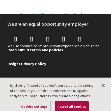
Powered by
eightfold.ai #WhatsNextForYou
We are an equal opportunity employer
We use cookies to improve your experience on this site.
Read our EN terms and policies
Insight Privacy Policy
By clicking “Accept all cookies”, you agree to the storing
of cookies on your device to enhance site navigation,
analyze site usage, and assist in our marketing efforts.
Cookies settings
Accept all cookies
Apply Now