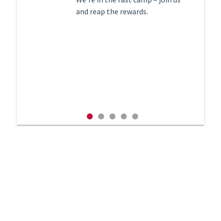
recruitment process.
and reap the rewards.