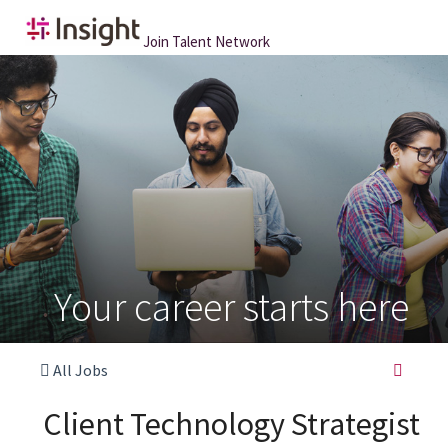
Join Talent Network
Your career starts here
All Jobs
Client Technology Strategist